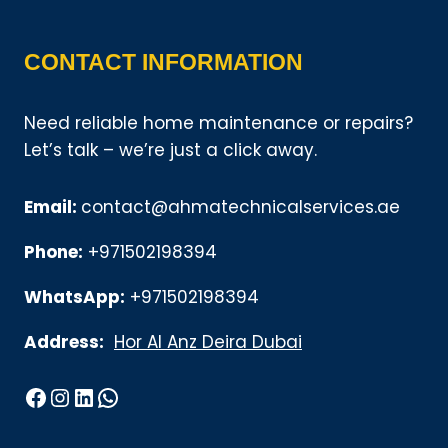
CONTACT INFORMATION
Need reliable home maintenance or repairs?
Let’s talk – we’re just a click away.
Email:
contact@ahmatechnicalservices.ae
Phone:
+971502198394
WhatsApp:
+971502198394
Address:
Hor Al Anz Deira Dubai
Facebook
Instagram
LinkedIn
WhatsApp