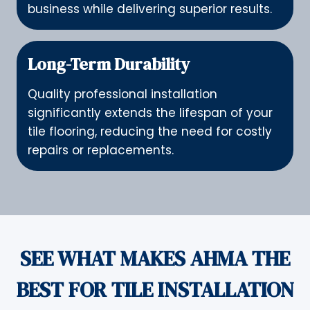
business while delivering superior results.
Long-Term Durability
Quality professional installation
significantly extends the lifespan of your
tile flooring, reducing the need for costly
repairs or replacements.
SEE WHAT MAKES AHMA THE
BEST FOR TILE INSTALLATION