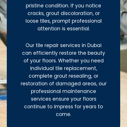
pristine condition. If you notice
cracks, grout discoloration, or
loose tiles, prompt professional
attention is essential.
Our tile repair services in Dubai
can efficiently restore the beauty
of your floors. Whether you need
individual tile replacement,
complete grout resealing, or
restoration of damaged areas, our
professional maintenance
services ensure your floors
continue to impress for years to
come.