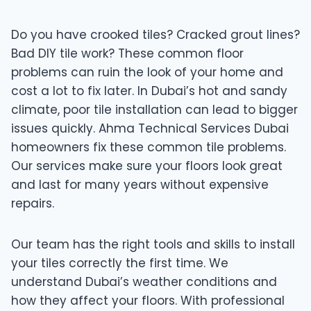
Do you have crooked tiles? Cracked grout lines?
Bad DIY tile work? These common floor
problems can ruin the look of your home and
cost a lot to fix later. In Dubai’s hot and sandy
climate, poor tile installation can lead to bigger
issues quickly. Ahma Technical Services Dubai
homeowners fix these common tile problems.
Our services make sure your floors look great
and last for many years without expensive
repairs.
Our team has the right tools and skills to install
your tiles correctly the first time. We
understand Dubai’s weather conditions and
how they affect your floors. With professional