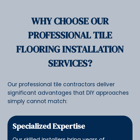
WHY CHOOSE OUR
PROFESSIONAL TILE
FLOORING INSTALLATION
SERVICES?
Our professional tile contractors deliver
significant advantages that DIY approaches
simply cannot match:
Specialized Expertise
Our skilled installers bring years of