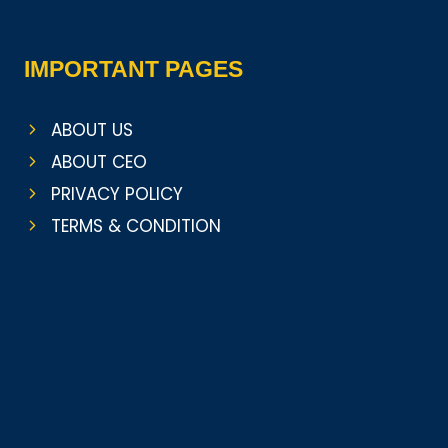
IMPORTANT PAGES
ABOUT US
ABOUT CEO
PRIVACY POLICY
TERMS & CONDITION