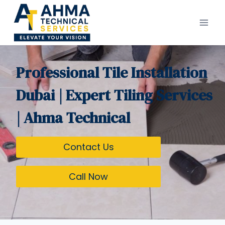
Skip
to
content
Professional Tile Installation
Dubai | Expert Tiling Services
| Ahma Technical
Contact Us
Call Now