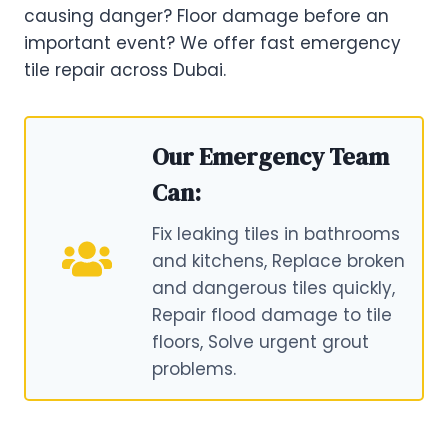
causing danger? Floor damage before an
important event? We offer fast emergency
tile repair across Dubai.
Our Emergency Team
Can:
Fix leaking tiles in bathrooms
and kitchens, Replace broken
and dangerous tiles quickly,
Repair flood damage to tile
floors, Solve urgent grout
problems.