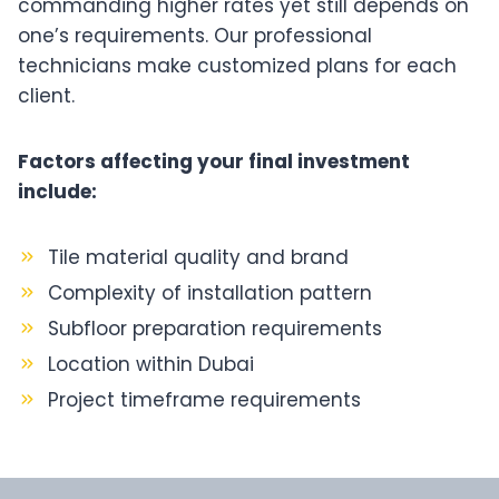
commanding higher rates yet still depends on
one’s requirements. Our professional
technicians make customized plans for each
client.
Factors affecting your final investment
include:
Tile material quality and brand
Complexity of installation pattern
Subfloor preparation requirements
Location within Dubai
Project timeframe requirements