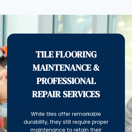
TILE FLOORING
MAINTENANCE &
PROFESSIONAL
REPAIR SERVICES
While tiles offer remarkable
durability, they still require proper
maintenance to retain their