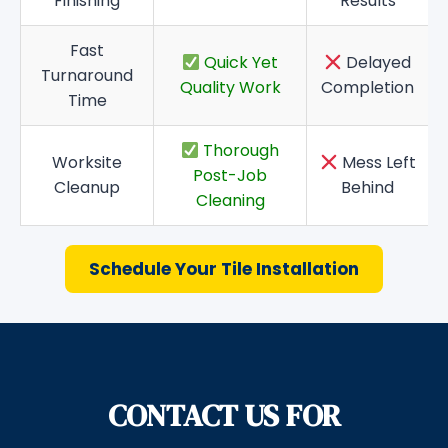
Finishing
Results
Fast
Quick Yet
Delayed
Turnaround
Quality Work
Completion
Time
Thorough
Worksite
Mess Left
Post-Job
Cleanup
Behind
Cleaning
Schedule Your Tile Installation
CONTACT US FOR