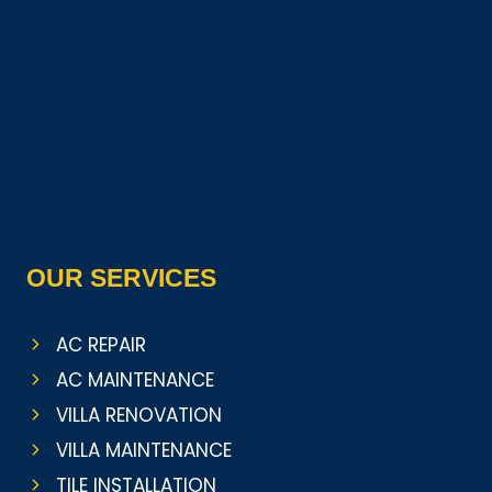
OUR SERVICES
AC REPAIR
AC MAINTENANCE
VILLA RENOVATION
VILLA MAINTENANCE
TILE INSTALLATION