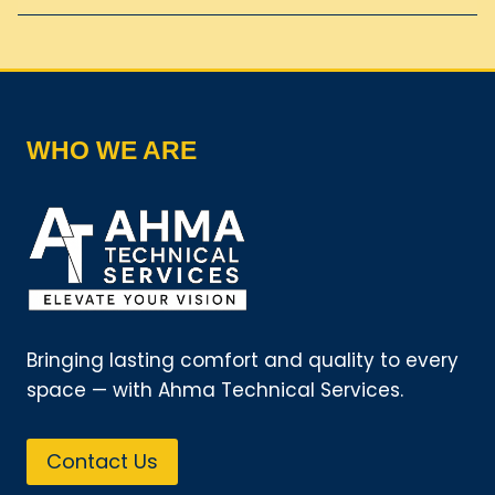
WHO WE ARE
Bringing lasting comfort and quality to every
space — with Ahma Technical Services.
Contact Us