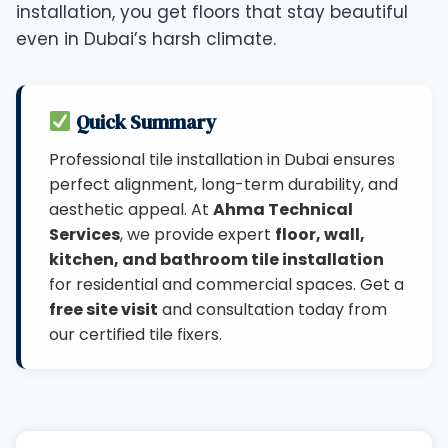
installation, you get floors that stay beautiful
even in Dubai’s harsh climate.
Quick Summary
Professional tile installation in Dubai ensures
perfect alignment, long-term durability, and
aesthetic appeal. At
Ahma Technical
Services
, we provide expert
floor, wall,
kitchen, and bathroom tile installation
for residential and commercial spaces. Get a
free site visit
and consultation today from
our certified tile fixers.