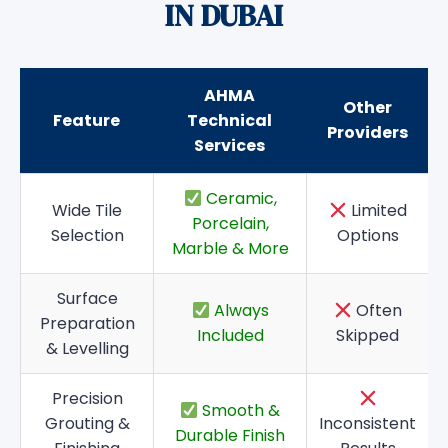
IN DUBAI
AHMA
Other
Feature
Technical
Providers
Services
Ceramic,
Wide Tile
Limited
Porcelain,
Selection
Options
Marble & More
Surface
Always
Often
Preparation
Included
Skipped
& Levelling
Precision
Smooth &
Grouting &
Inconsistent
Durable Finish