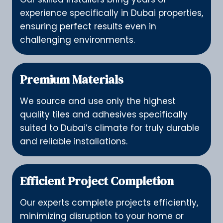
experience specifically in Dubai properties,
ensuring perfect results even in
challenging environments.
Premium Materials
We source and use only the highest
quality tiles and adhesives specifically
suited to Dubai’s climate for truly durable
and reliable installations.
Efficient Project Completion
Our experts complete projects efficiently,
minimizing disruption to your home or