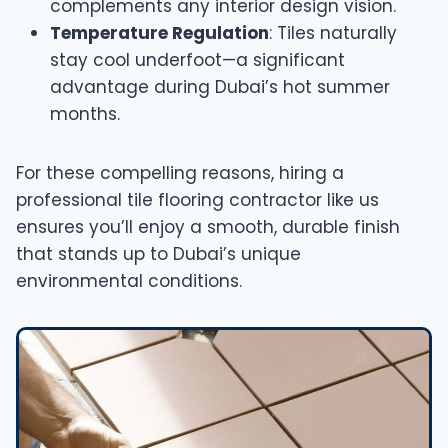
complements any interior design vision.
Temperature Regulation
: Tiles naturally
stay cool underfoot—a significant
advantage during Dubai’s hot summer
months.
For these compelling reasons, hiring a
professional tile flooring contractor like us
ensures you’ll enjoy a smooth, durable finish
that stands up to Dubai’s unique
environmental conditions.