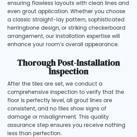
ensuring flawless layouts with clean lines and
even grout application. Whether you choose
a classic straight-lay pattern, sophisticated
herringbone design, or striking checkerboard
arrangement, our installation expertise will
enhance your room’s overall appearance.
Thorough Post-Installation
Inspection
After the tiles are set, we conduct a
comprehensive inspection to verify that the
floor is perfectly level, all grout lines are
consistent, and no tiles show signs of
damage or misalignment. This quality
assurance step ensures you receive nothing
less than perfection.