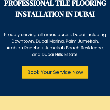
PROFESSIONAL TILE FLOORING
INSTALLATION IN DUBAI
Proudly serving all areas across Dubai including
Downtown, Dubai Marina, Palm Jumeirah,
Arabian Ranches, Jumeirah Beach Residence,
and Dubai Hills Estate.
Book Your Service Now