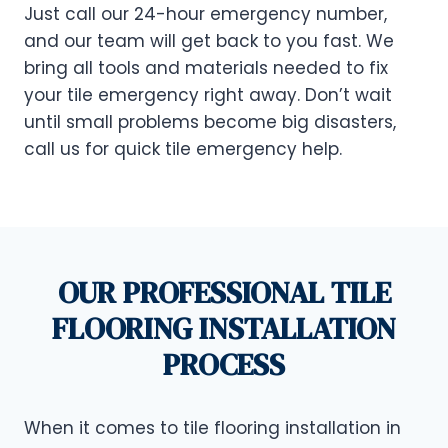
Just call our 24-hour emergency number,
and our team will get back to you fast. We
bring all tools and materials needed to fix
your tile emergency right away. Don’t wait
until small problems become big disasters,
call us for quick tile emergency help.
OUR PROFESSIONAL TILE
FLOORING INSTALLATION
PROCESS
When it comes to tile flooring installation in