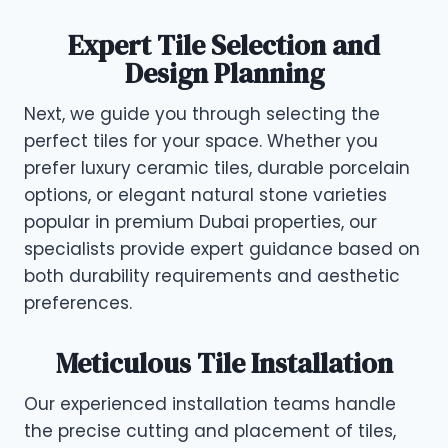
Expert Tile Selection and
Design Planning
Next, we guide you through selecting the
perfect tiles for your space. Whether you
prefer luxury ceramic tiles, durable porcelain
options, or elegant natural stone varieties
popular in premium Dubai properties, our
specialists provide expert guidance based on
both durability requirements and aesthetic
preferences.
Meticulous Tile Installation
Our experienced installation teams handle
the precise cutting and placement of tiles,