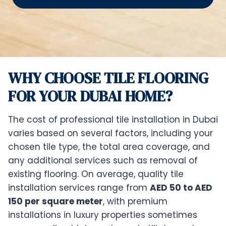
WHY CHOOSE TILE FLOORING
FOR YOUR DUBAI HOME?
The cost of professional tile installation in Dubai
varies based on several factors, including your
chosen tile type, the total area coverage, and
any additional services such as removal of
existing flooring. On average, quality tile
installation services range from
AED 50 to AED
150 per square meter
, with premium
installations in luxury properties sometimes