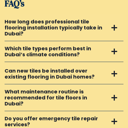
FAQ’s
How long does professional tile
flooring installation typically take in
Dubai?
Which tile types perform best in
Dubai’s climate conditions?
Can new tiles be installed over
existing flooring in Dubai homes?
What maintenance routine is
recommended for tile floors in
Dubai?
Do you offer emergency tile repair
services?