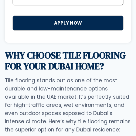
WHY CHOOSE TILE FLOORING
FOR YOUR DUBAI HOME?
Tile flooring stands out as one of the most
durable and low-maintenance options
available in the UAE market. It’s perfectly suited
for high-traffic areas, wet environments, and
even outdoor spaces exposed to Dubai’s
intense climate. Here’s why tile flooring remains
the superior option for any Dubai residence: