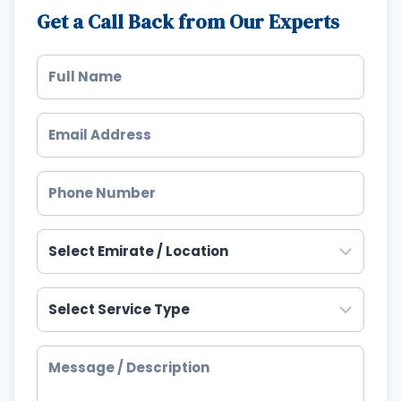
Get a Call Back from Our Experts