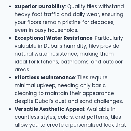
Superior Durability
: Quality tiles withstand
heavy foot traffic and daily wear, ensuring
your floors remain pristine for decades,
even in busy households.
Exceptional Water Resistance
: Particularly
valuable in Dubai’s humidity, tiles provide
natural water resistance, making them
ideal for kitchens, bathrooms, and outdoor
areas.
Effortless Maintenance
: Tiles require
minimal upkeep, needing only basic
cleaning to maintain their appearance
despite Dubai’s dust and sand challenges.
Versatile Aesthetic Appeal
: Available in
countless styles, colors, and patterns, tiles
allow you to create a personalized look that