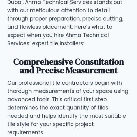
Dubai, Ahma Technical Services stands out
with our meticulous attention to detail
through proper preparation, precise cutting,
and flawless placement. Here’s what to
expect when you hire Ahma Technical
Services’ expert tile installers:
Comprehensive Consultation
and Precise Measurement
Our professional tile contractors begin with
thorough measurements of your space using
advanced tools. This critical first step
determines the exact quantity of tiles
needed and helps identify the most suitable
tile style for your specific project
requirements.