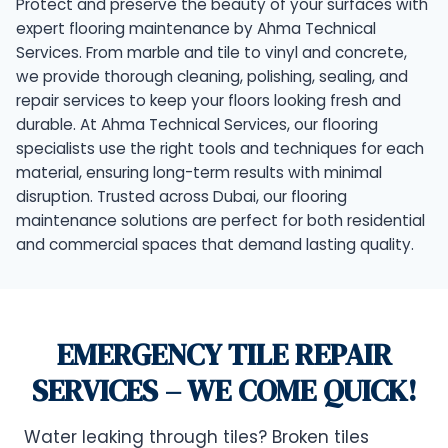
Protect and preserve the beauty of your surfaces with
expert flooring maintenance by Ahma Technical
Services. From marble and tile to vinyl and concrete,
we provide thorough cleaning, polishing, sealing, and
repair services to keep your floors looking fresh and
durable. At Ahma Technical Services, our flooring
specialists use the right tools and techniques for each
material, ensuring long-term results with minimal
disruption. Trusted across Dubai, our flooring
maintenance solutions are perfect for both residential
and commercial spaces that demand lasting quality.
EMERGENCY TILE REPAIR
SERVICES – WE COME QUICK!
Water leaking through tiles? Broken tiles